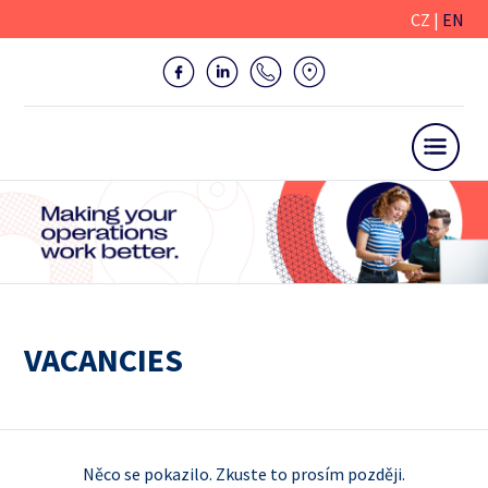
CZ
|
EN
VACANCIES
Něco se pokazilo. Zkuste to prosím později.