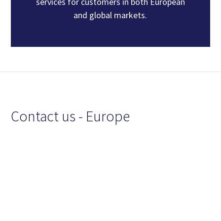
services for customers in both European
and global markets.
Contact us