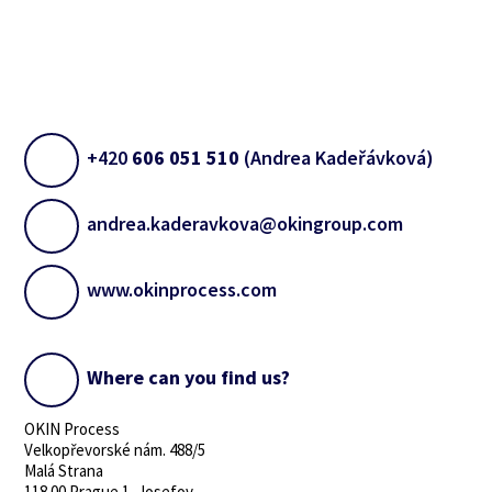
+420
606 051 510
(Andrea Kadeřávková)
andrea.kaderavkova@okingroup.com
www.okinprocess.com
Where can you find us?
OKIN Process
Velkopřevorské nám. 488/5
Malá Strana
118 00 Prague 1, Josefov