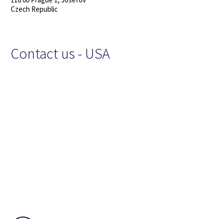
Czech Republic
Contact us