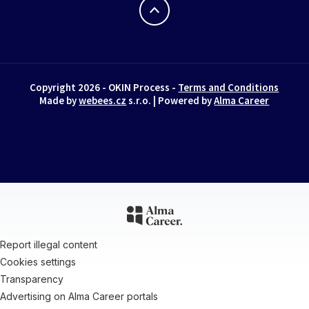
Copyright 2026 - OKIN Process -
Terms and Conditions
Made by
webees.cz
s.r.o. | Powered by
Alma Career
Report illegal content
Cookies settings
Transparency
Advertising on Alma Career portals