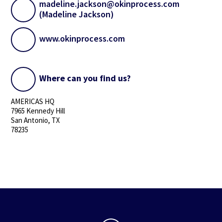
madeline.jackson@okinprocess.com
(Madeline Jackson)
www.okinprocess.com
Where can you find us?
AMERICAS HQ
7965 Kennedy Hill
San Antonio, TX
78235