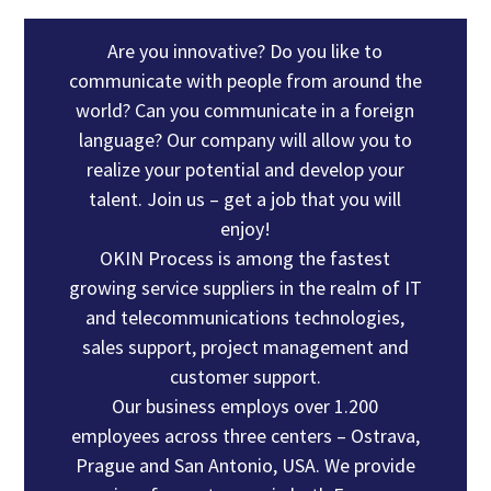
Are you innovative? Do you like to
communicate with people from around the
world? Can you communicate in a foreign
language? Our company will allow you to
realize your potential and develop your
talent. Join us – get a job that you will
enjoy!
OKIN Process is among the fastest
growing service suppliers in the realm of IT
and telecommunications technologies,
sales support, project management and
customer support.
Our business employs over 1.200
employees across three centers – Ostrava,
Prague and San Antonio, USA. We provide