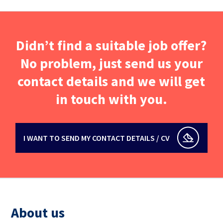
Didn’t find a suitable job offer?
No problem, just send us your
contact details and we will get
in touch with you.
I WANT TO SEND MY CONTACT DETAILS / CV
About us